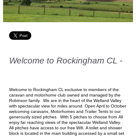
Welcome to Rockingham CL -
Welcome to Rockingham CL exclusive to members of the
caravan and motorhome club owned and managed by the
Robinson family. We are in the heart of the Welland Valley
with spectacular view for miles around. Open April to October
welcoming caravans, Motorhomes and Trailer Tents to our
generously sized pitches. With 5 pitches to choose from
All
enjoy far reaching views of the spectacular Welland Valley.
All pitches have access to our free Wifi. A toilet and shower
block is located in the main building accessed by a small set