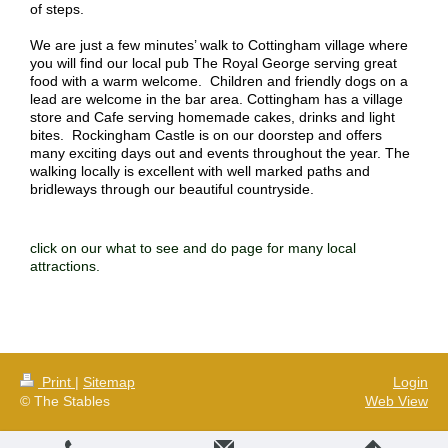
of steps.
We are just a few minutes’ walk to Cottingham village where
you will find our local pub The Royal George serving great
food with a warm welcome. Children and friendly dogs on a
lead are welcome in the bar area. Cottingham has a village
store and Cafe serving homemade cakes, drinks and light
bites. Rockingham Castle is on our doorstep and offers
many exciting days out and events throughout the year. The
walking locally is excellent with well marked paths and
bridleways through our beautiful countryside.
click on our what to see and do page for many local
attractions.
Print
|
Sitemap
Login
© The Stables
Web View