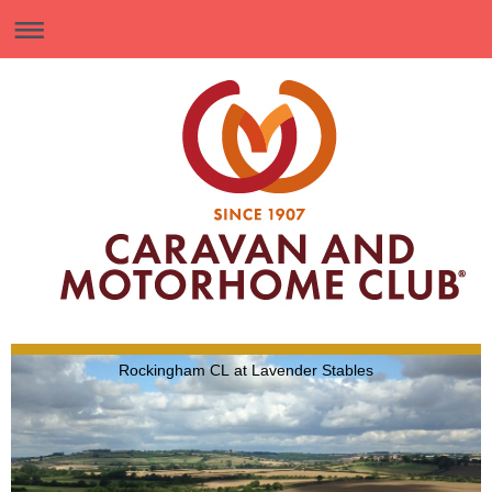
Rockingham CL at Lavender Stables